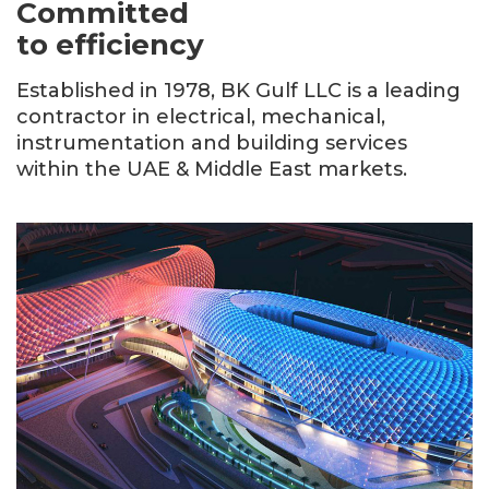
Committed
to efficiency
Established in 1978, BK Gulf LLC is a leading
contractor in electrical, mechanical,
instrumentation and building services
within the UAE & Middle East markets.