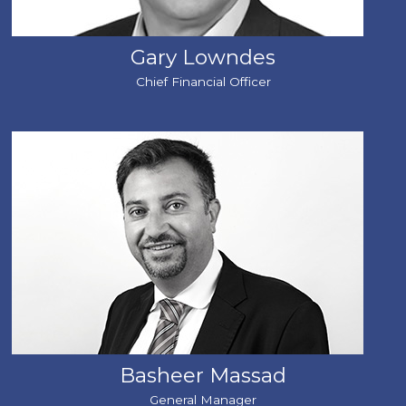
Gary Lowndes
Chief Financial Officer
Basheer Massad
General Manager