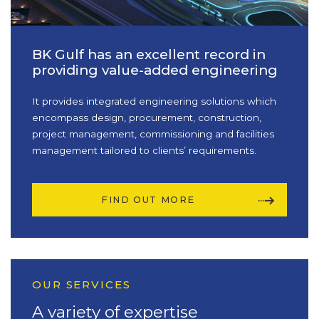
BK Gulf has an excellent record in
providing value-added engineering
It provides integrated engineering solutions which
encompass design, procurement, construction,
project management, commissioning and facilities
management tailored to clients’ requirements.
FIND OUT MORE
OUR SERVICES
A variety of expertise