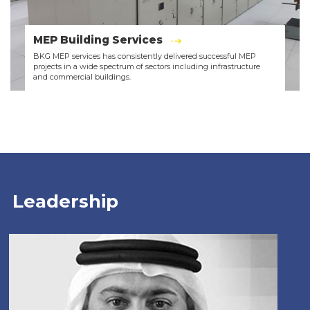
MEP Building Services
BKG MEP services has consistently delivered successful MEP
projects in a wide spectrum of sectors including infrastructure
and commercial buildings.
Leadership