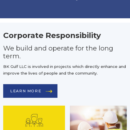
Corporate Responsibility
We build and operate for the long
term.
BK Gulf LLC is involved in projects which directly enhance and
improve the lives of people and the community.
LEARN MORE