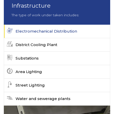
Infrastructure
The type of work under taken includes:
Electromechanical Distribution
District Cooling Plant
Substations
Area Lighting
Street Lighting
Water and sewerage plants