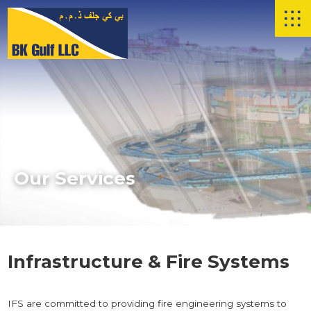
Skip to main content
Our Services
Infrastructure & Fire Systems
IFS are committed to providing fire engineering systems to