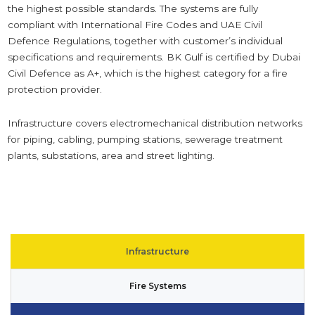
the highest possible standards. The systems are fully
compliant with International Fire Codes and UAE Civil
Defence Regulations, together with customer’s individual
specifications and requirements.
BK Gulf is certified by Dubai
Civil Defence as A+, which is the highest category for a fire
protection provider.
Infrastructure covers electromechanical distribution networks
for piping, cabling, pumping stations, sewerage treatment
plants, substations, area and street lighting.
Infrastructure
Fire Systems