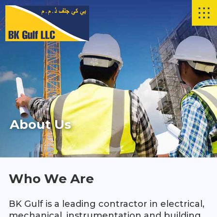
Skip to main content
About Us
Who We Are
BK Gulf is a leading contractor in electrical,
mechanical, instrumentation and building