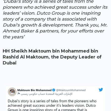
‘Dubai's story is a series of tales from the
pioneers who achieved great success under its
leaders’ vision. Dutco Group is one inspiring
story of a company that is associated with
Dubai's growth & development. Thank you, Mr.
Ahmed Baker & partners, for your efforts over
the years’
HH Sheikh Maktoum bin Mohammed bin
Rashid Al Maktoum, the Deputy Leader of
Dubai