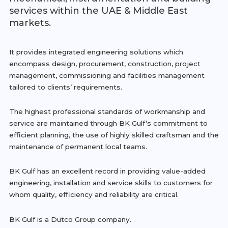
services within the UAE & Middle East
markets.
It provides integrated engineering solutions which
encompass design, procurement, construction, project
management, commissioning and facilities management
tailored to clients’ requirements.
The highest professional standards of workmanship and
service are maintained through BK Gulf’s commitment to
efficient planning, the use of highly skilled craftsman and the
maintenance of permanent local teams.
BK Gulf has an excellent record in providing value-added
engineering, installation and service skills to customers for
whom quality, efficiency and reliability are critical.
BK Gulf is a Dutco Group company.