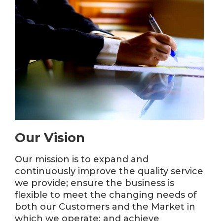
Our Vision
Our mission is to expand and
continuously improve the quality service
we provide; ensure the business is
flexible to meet the changing needs of
both our Customers and the Market in
which we operate; and achieve