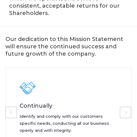
consistent, acceptable returns for our
Shareholders.
Our dedication to this Mission Statement
will ensure the continued success and
future growth of the company.
Continually
Identify and comply with our customers
specific needs, conducting all our business
openly and with integrity.