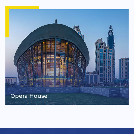
Opera House