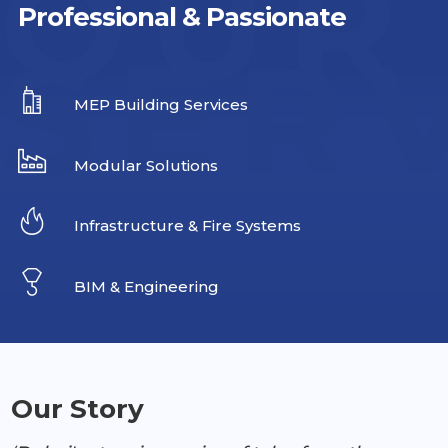
OUR
Professional & Passionate
SER
MEP Building Services
Modular Solutions
Infrastructure & Fire Systems
BIM & Engineering
Our Story